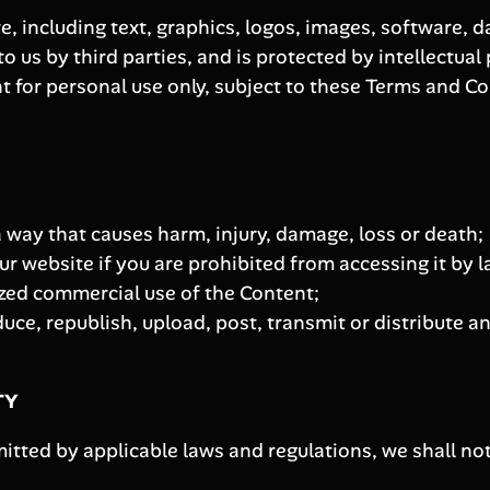
e, including text, graphics, logos, images, software, d
o us by third parties, and is protected by intellectua
 for personal use only, subject to these Terms and Co
a way that causes harm, injury, damage, loss or death;
ur website if you are prohibited from accessing it by l
zed commercial use of the Content;
uce, republish, upload, post, transmit or distribute an
TY
mitted by applicable laws and regulations, we shall not 