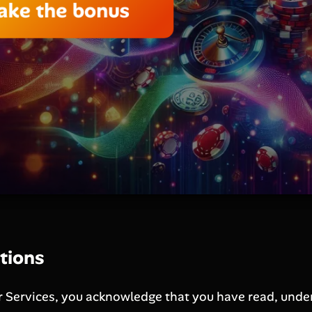
ake the bonus
tions
r Services, you acknowledge that you have read, und