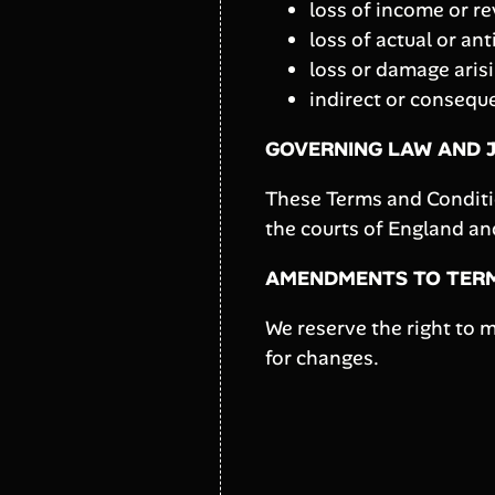
loss of income or r
loss of actual or an
loss or damage arisi
indirect or consequ
GOVERNING LAW AND J
These Terms and Conditio
the courts of England an
AMENDMENTS TO TERM
We reserve the right to 
for changes.