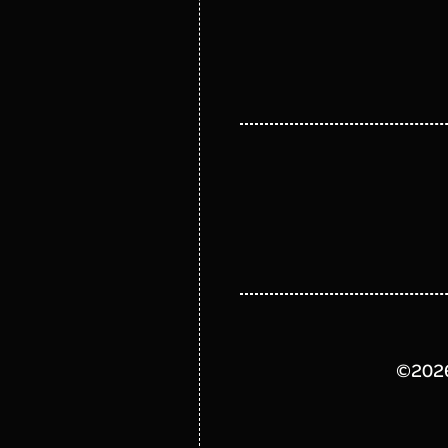
©
202