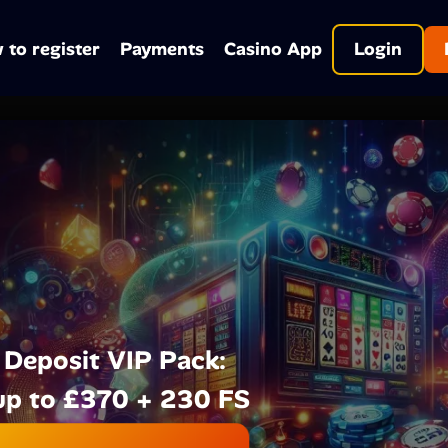
 to register
Payments
Casino App
Login
t Deposit VIP Pack:
p to £370 + 230 FS