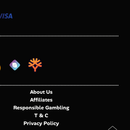
About Us
Affiliates
Responsible Gambling
T & C
Privacy Policy