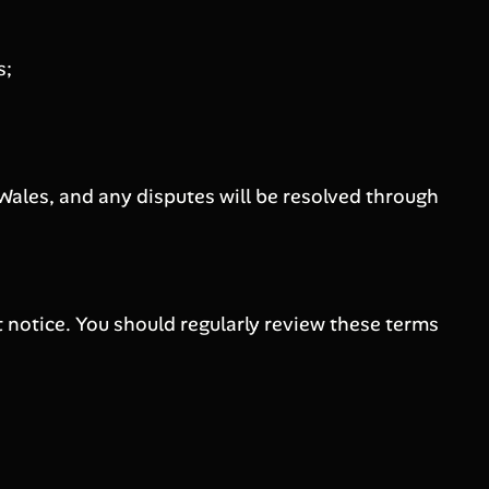
s;
Wales, and any disputes will be resolved through
 notice. You should regularly review these terms