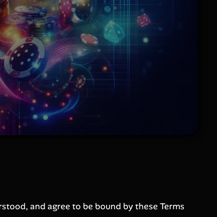
erstood, and agree to be bound by these Terms