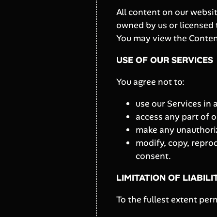
All content on our websit
owned by us or licensed t
You may view the Content
USE OF OUR SERVICES
You agree not to:
use our Services in 
access any part of o
make any unauthori
modify, copy, reprod
consent.
LIMITATION OF LIABILI
To the fullest extent per