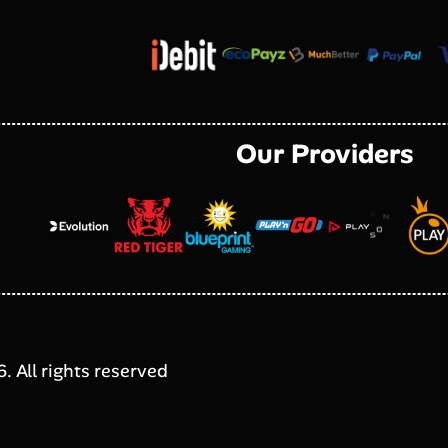
Our Providers
6
. All rights reserved