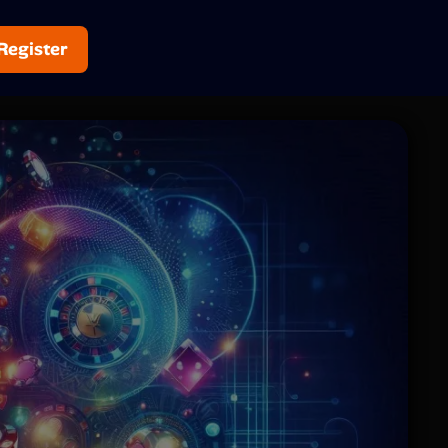
Register