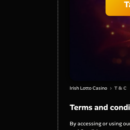
T
›
Irish Lotto Casino
T & C
Terms and condi
By accessing or using ou