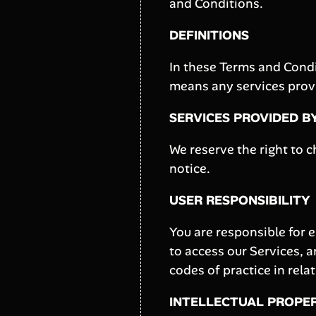
and Conditions.
DEFINITIONS
In these Terms and Condit
means any services provi
SERVICES PROVIDED B
We reserve the right to c
notice.
USER RESPONSIBILITY
You are responsible for
to access our Services, 
codes of practice in relat
INTELLECTUAL PROPE