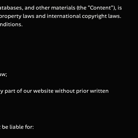
atabases, and other materials (the "Content"), is
l property laws and international copyright laws.
nditions.
aw;
y part of our website without prior written
be liable for: