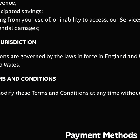
evenue;
ticipated savings;
ng from your use of, or inability to access, our Service
ential damages;
URISDICTION
ns are governed by the laws in force in England and 
d Wales.
S AND CONDITIONS
modify these Terms and Conditions at any time without
Payment Methods