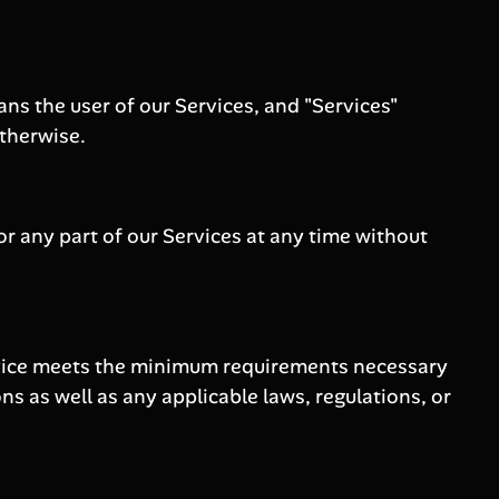
ns the user of our Services, and "Services"
therwise.
or any part of our Services at any time without
evice meets the minimum requirements necessary
s as well as any applicable laws, regulations, or