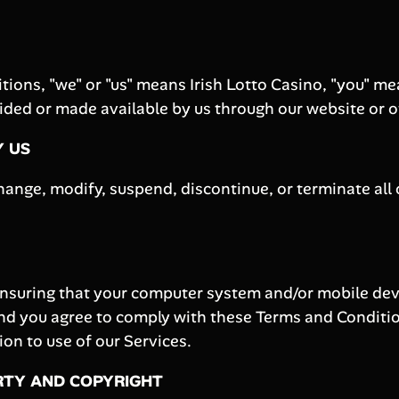
ions, "we" or "us" means Irish Lotto Casino, "you" mea
ded or made available by us through our website or o
Y US
hange, modify, suspend, discontinue, or terminate all 
 ensuring that your computer system and/or mobile d
and you agree to comply with these Terms and Condition
ion to use of our Services.
RTY AND COPYRIGHT