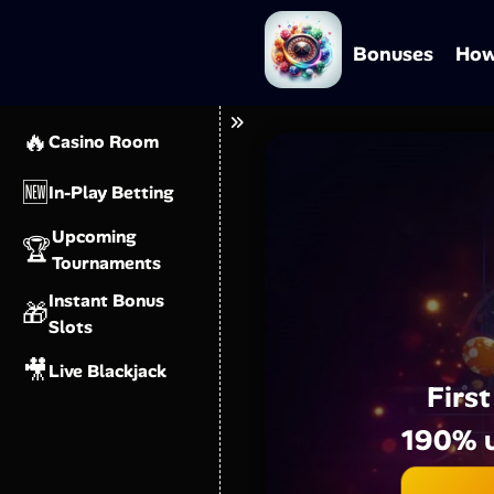
Bonuses
How
🔥
Casino Room
🆕
In-Play Betting
Upcoming
🏆
Tournaments
Instant Bonus
🎁
Slots
🎥
Live Blackjack
Firs
190% u