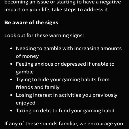
becoming an issue or starting to have a negative
impact on your life, take steps to address it.
Be aware of the signs
Look out for these warning signs:
Needing to gamble with increasing amounts
of money
Feeling anxious or depressed if unable to
gamble
Trying to hide your gaming habits from
friends and family
Losing interest in activities you previously
enjoyed
Taking on debt to fund your gaming habit
If any of these sounds familiar, we encourage you