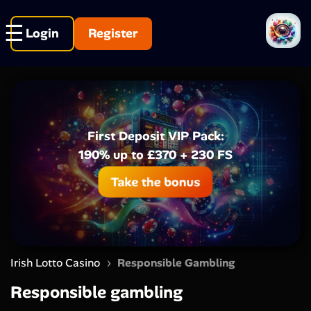
Login
Register
First Deposit VIP Pack:
190% up to £370 + 230 FS
Take the bonus
›
Irish Lotto Casino
Responsible Gambling
Responsible gambling