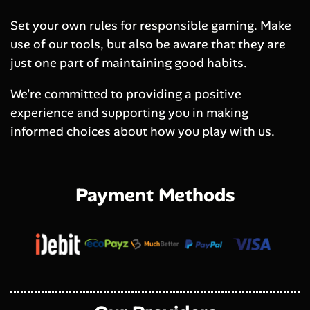
Set your own rules for responsible gaming. Make
use of our tools, but also be aware that they are
just one part of maintaining good habits.
We're committed to providing a positive
experience and supporting you in making
informed choices about how you play with us.
Payment Methods