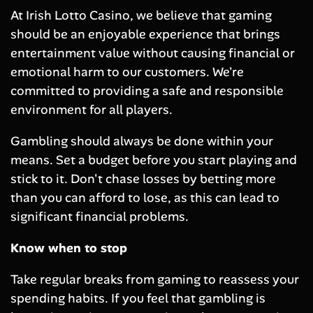
At Irish Lotto Casino, we believe that gaming
should be an enjoyable experience that brings
entertainment value without causing financial or
emotional harm to our customers. We're
committed to providing a safe and responsible
environment for all players.
Gambling should always be done within your
means. Set a budget before you start playing and
stick to it. Don't chase losses by betting more
than you can afford to lose, as this can lead to
significant financial problems.
Know when to stop
Take regular breaks from gaming to reassess your
spending habits. If you feel that gambling is