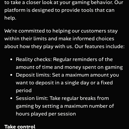
to take a closer look at your gaming behavior. Our
platform is designed to provide tools that can
help.
We're committed to helping our customers stay
within their limits and make informed choices
about how they play with us. Our features include:
Reality checks: Regular reminders of the
amount of time and money spent on gaming
Deposit limits: Set a maximum amount you
want to deposit in a single day or a fixed
period
Session limit: Take regular breaks from
gaming by setting a maximum number of
hours played per session
Take control