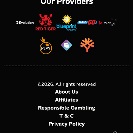
Our Providers
©
2026
. All rights reserved
About Us
Affiliates
Responsible Gambling
T & C
Privacy Policy